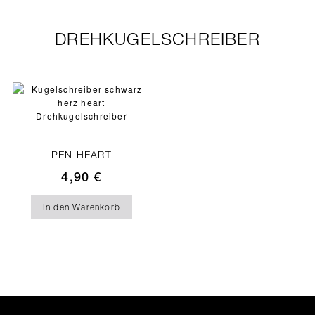
DREHKUGELSCHREIBER
PEN HEART
4,90
€
In den Warenkorb