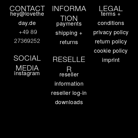
CONTACT
INFORMA
LEGAL
hey@lovethe
terms +
TION
day.de
conditions
payments
privacy policy
+49 89
shipping +
return policy
27369252‬
returns
cookie policy
SOCIAL
RESELLE
imprint
MEDIA
R
instagram
reseller
information
reseller log-in
downloads