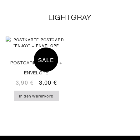
LIGHTGRAY
SALE
POSTCARD “ENJOY” +
ENVELOPE
3,90
€
3,00
€
In den Warenkorb