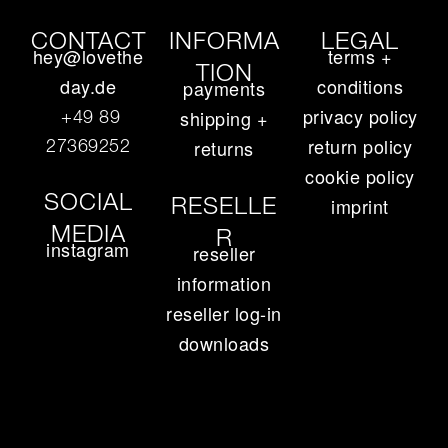
CONTACT
INFORMA
LEGAL
hey@lovethe
terms +
TION
day.de
conditions
payments
privacy policy
+49 89
shipping +
return policy
27369252‬
returns
cookie policy
SOCIAL
RESELLE
imprint
MEDIA
R
instagram
reseller
information
reseller log-in
downloads