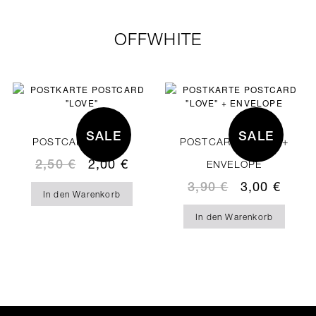
OFFWHITE
SALE
SALE
POSTCARD “LOVE“
POSTCARD “LOVE” +
2,50
€
2,00
€
ENVELOPE
3,90
€
3,00
€
In den Warenkorb
In den Warenkorb