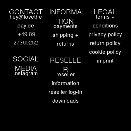
CONTACT
INFORMA
LEGAL
hey@lovethe
terms +
TION
day.de
conditions
payments
privacy policy
+49 89
shipping +
return policy
27369252‬
returns
cookie policy
SOCIAL
RESELLE
imprint
MEDIA
R
instagram
reseller
information
reseller log-in
downloads