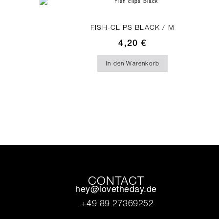
FISH-CLIPS BLACK / M
4,20
€
In den Warenkorb
CONTACT
hey@lovetheday.de
+49 89 27369252‬