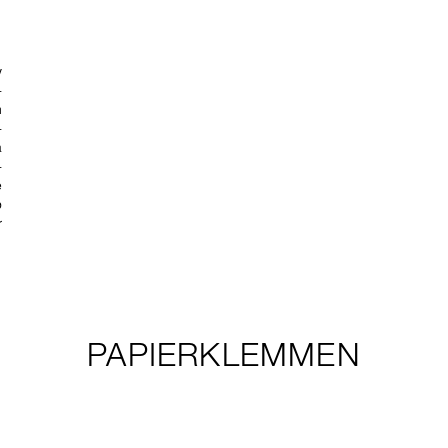
PAPIERKLEMMEN