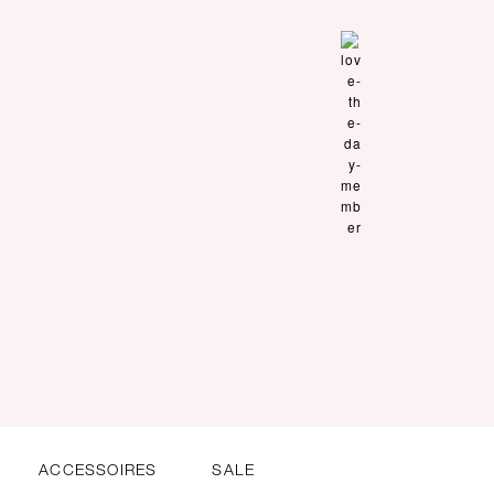
ACCESSOIRES
SALE