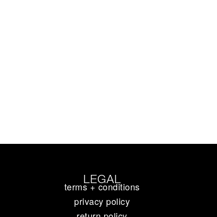
LEGAL
terms + conditions
privacy policy
return policy