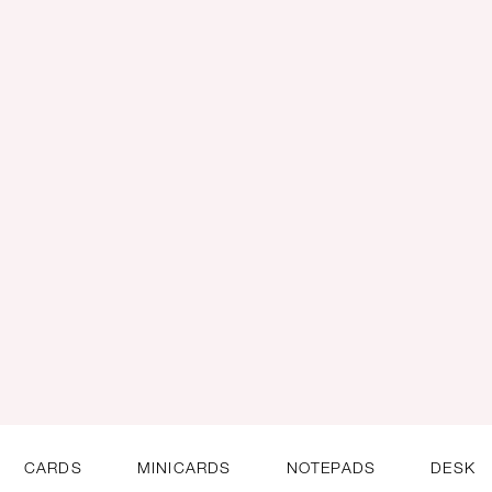
CARDS
MINICARDS
NOTEPADS
DESK