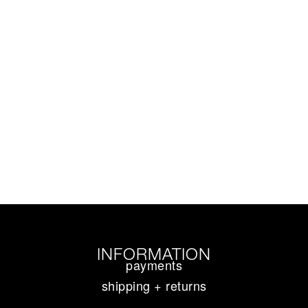
INFORMATION
payments
shipping + returns