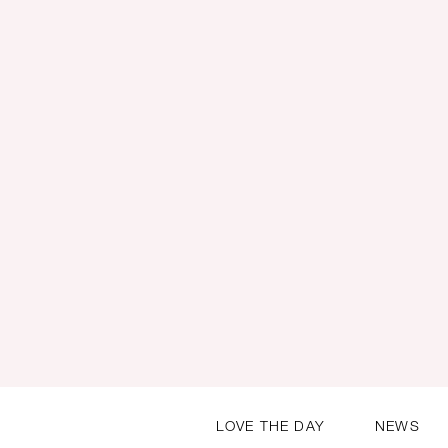
LOVE THE DAY
NEWS