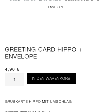
ENVELOPE
GREETING CARD HIPPO +
ENVELOPE
4,90
€
IN DEN WARENKORB
GRUßKARTE HIPPO MIT UMSCHLAG
Artikelnummer 11KID288