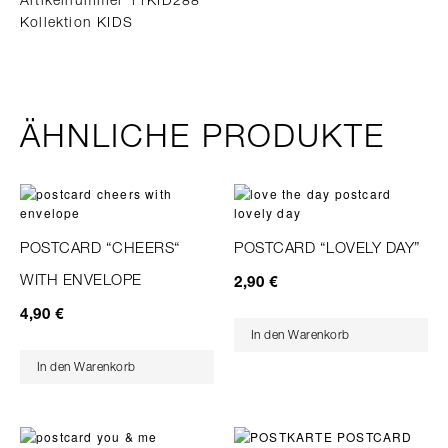
Kollektion KIDS
ÄHNLICHE PRODUKTE
POSTCARD “CHEERS“
POSTCARD “LOVELY DAY”
WITH ENVELOPE
2,90
€
4,90
€
In den Warenkorb
In den Warenkorb