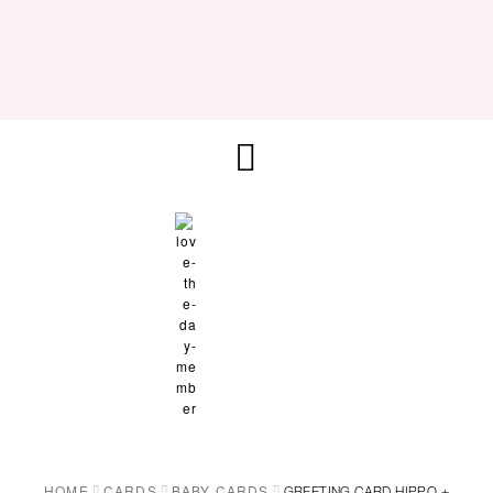
HOME
CARDS
BABY CARDS
GREETING CARD HIPPO +