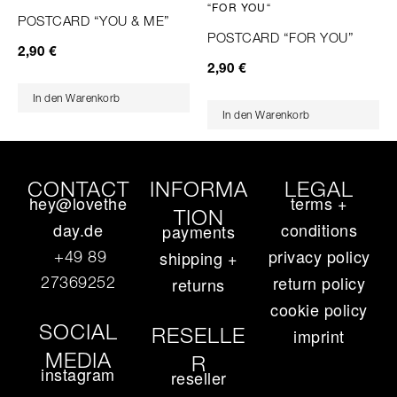
POSTCARD “YOU & ME”
POSTCARD “FOR YOU”
2,90
€
2,90
€
In den Warenkorb
In den Warenkorb
CONTACT
INFORMA
LEGAL
hey@lovethe
terms +
TION
day.de
conditions
payments
privacy policy
+49 89
shipping +
return policy
27369252‬
returns
cookie policy
SOCIAL
RESELLE
imprint
MEDIA
R
instagram
reseller