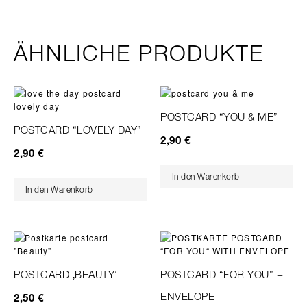
ÄHNLICHE PRODUKTE
POSTCARD “YOU & ME”
POSTCARD “LOVELY DAY”
2,90
€
2,90
€
In den Warenkorb
In den Warenkorb
POSTCARD ‚BEAUTY‘
POSTCARD “FOR YOU” +
ENVELOPE
2,50
€