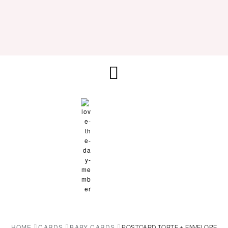
HOME
CARDS
BABY CARDS
POSTCARD TORTE + ENVELOPE