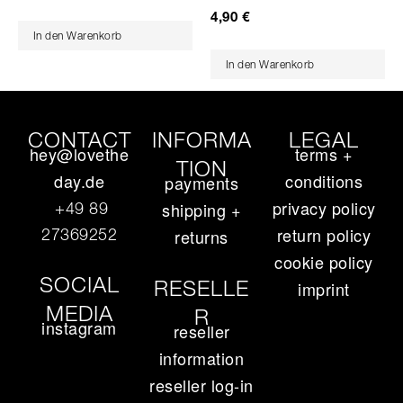
4,90
€
In den Warenkorb
In den Warenkorb
CONTACT
INFORMA
LEGAL
hey@lovethe
terms +
TION
day.de
conditions
payments
privacy policy
+49 89
shipping +
return policy
27369252‬
returns
cookie policy
SOCIAL
RESELLE
imprint
MEDIA
R
instagram
reseller
information
reseller log-in