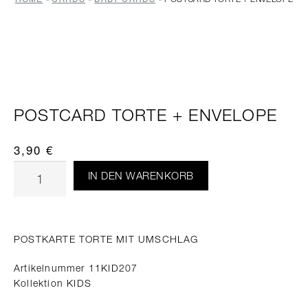
POSTCARD TORTE + ENVELOPE
3,90
€
IN DEN WARENKORB
POSTKARTE TORTE MIT UMSCHLAG
Artikelnummer 11KID207
Kollektion KIDS