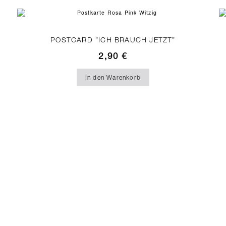
POSTCARD ”ICH BRAUCH JETZT”
2,90
€
In den Warenkorb