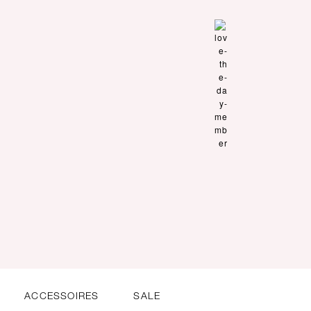
ACCESSOIRES
SALE