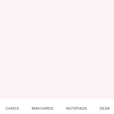
CARDS
MINICARDS
NOTEPADS
DESK