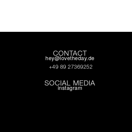
CONTACT
hey@lovetheday.de
+49 89 27369252‬
SOCIAL MEDIA
instagram