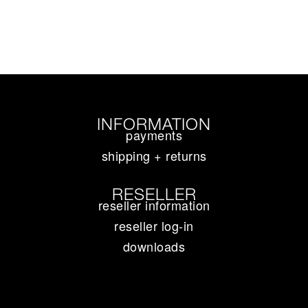
INFORMATION
payments
shipping + returns
RESELLER
reseller information
reseller log-in
downloads