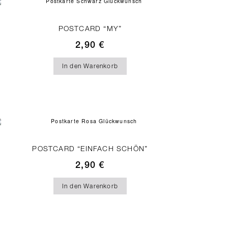
POSTCARD “MY”
2,90
€
In den Warenkorb
POSTCARD “EINFACH SCHÖN”
2,90
€
In den Warenkorb