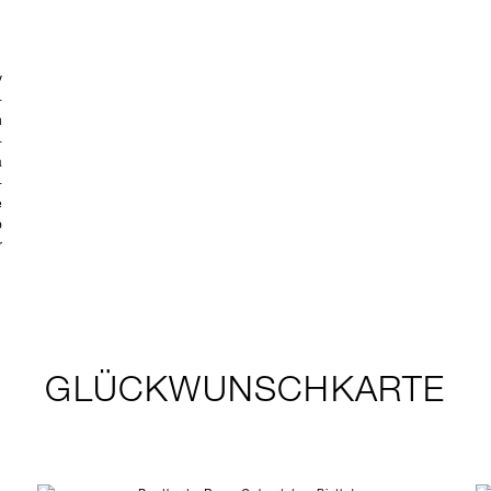
GLÜCKWUNSCHKARTE