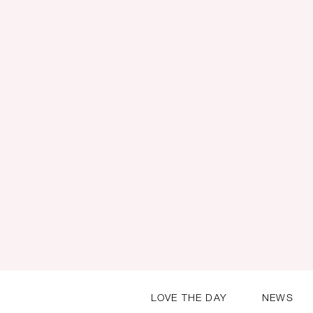
LOVE THE DAY
NEWS