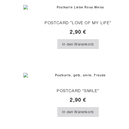
POSTCARD ”LOVE OF MY LIFE”
2,90
€
In den Warenkorb
POSTCARD “SMILE”
2,90
€
In den Warenkorb