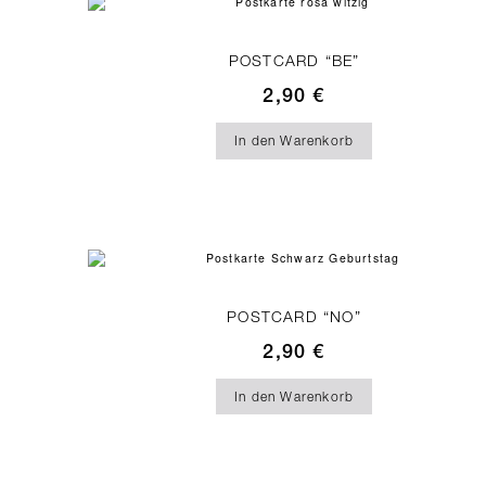
POSTCARD “BE”
2,90
€
In den Warenkorb
POSTCARD “NO”
2,90
€
In den Warenkorb