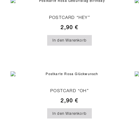
POSTCARD “HEY”
2,90
€
In den Warenkorb
POSTCARD “OH”
2,90
€
In den Warenkorb