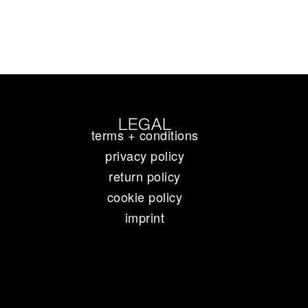
LEGAL
terms + conditions
privacy policy
return policy
cookie policy
imprint