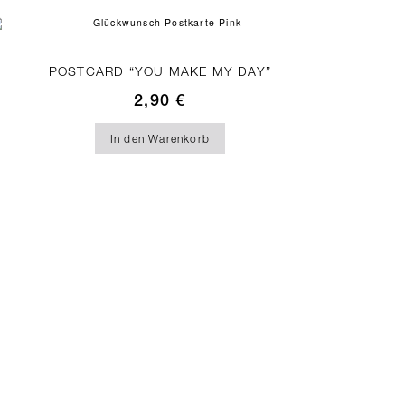
POSTCARD “YOU MAKE MY DAY”
2,90
€
In den Warenkorb