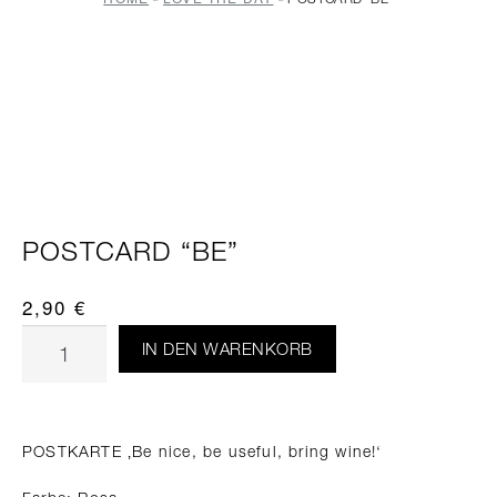
POSTCARD “BE”
2,90
€
IN DEN WARENKORB
POSTKARTE ‚Be nice, be useful, bring wine!‘