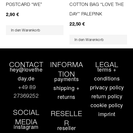
POSTCARD “WE”
COTTON BAG “LOVE THE
DAY” PALEPINK
2,90
€
22,50
€
In den Warenkorb
In den Warenkorb
CONTACT
INFORMA
LEGAL
hey@lovethe
terms +
TION
day.de
conditions
payments
privacy policy
+49 89
shipping +
return policy
27369252‬
returns
cookie policy
SOCIAL
RESELLE
imprint
MEDIA
R
instagram
reseller