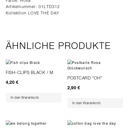
Farbe: Rosa
Artikelnummer: 01LTD312
Kollektion LOVE THE DAY
ÄHNLICHE PRODUKTE
FISH-CLIPS BLACK / M
POSTCARD “OH”
4,20
€
2,90
€
In den Warenkorb
In den Warenkorb