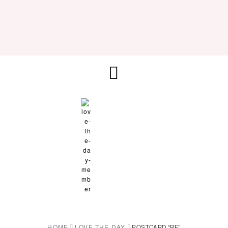
HOME
LOVE THE DAY
POSTCARD “BE”