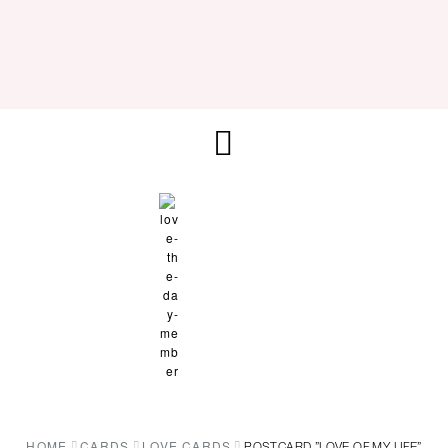
HOME
CARDS
LOVE CARDS
POSTCARD ”LOVE OF MY LIFE”