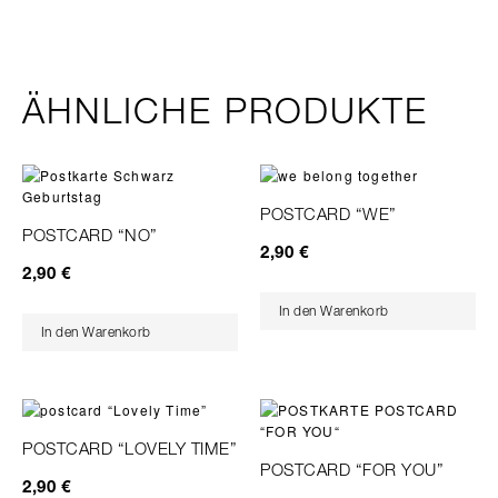
ÄHNLICHE PRODUKTE
POSTCARD “WE”
POSTCARD “NO”
2,90
€
2,90
€
In den Warenkorb
In den Warenkorb
POSTCARD “LOVELY TIME”
POSTCARD “FOR YOU”
2,90
€