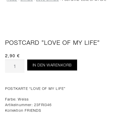
POSTCARD ”LOVE OF MY LIFE”
2,90
€
IN DEN WARENKORB
POSTKARTE “LOVE OF MY LIFE”
Farbe: Weiss
Artikelnummer: 23FRI346
Kollektion FRIENDS