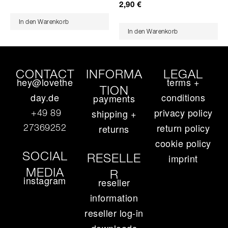
2,90
€
In den Warenkorb
In den Warenkorb
CONTACT
INFORMA
LEGAL
hey@lovethe
terms +
TION
day.de
conditions
payments
privacy policy
+49 89
shipping +
return policy
27369252‬
returns
cookie policy
SOCIAL
RESELLE
imprint
MEDIA
R
instagram
reseller
information
reseller log-in
downloads