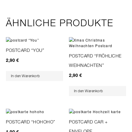
ÄHNLICHE PRODUKTE
POSTCARD “YOU”
POSTCARD “FRÖHLICHE
2,90
€
WEIHNACHTEN”
2,90
€
In den Warenkorb
In den Warenkorb
POSTCARD “HOHOHO”
POSTCARD CAR +
ENVELOPE
1,90
€