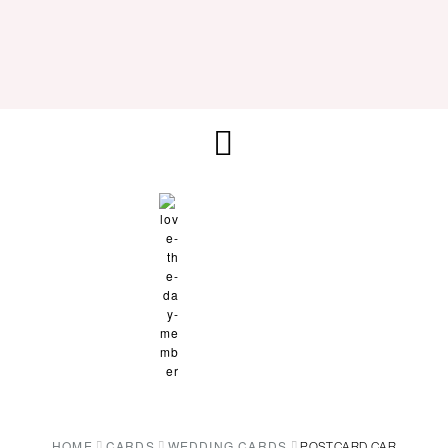
HOME
CARDS
WEDDING CARDS
POSTCARD CAR