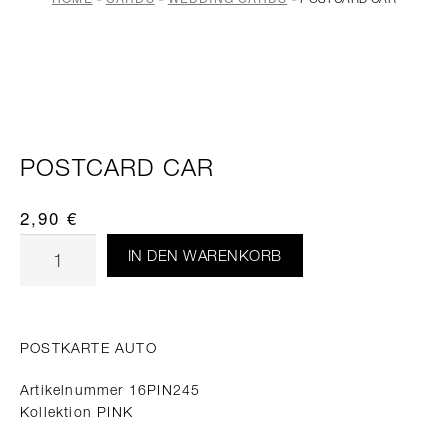
POSTCARD CAR
2,90
€
IN DEN WARENKORB
POSTKARTE AUTO
Artikelnummer 16PIN245
Kollektion PINK