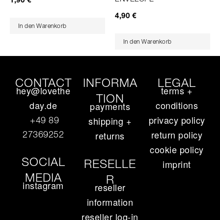
4,90
€
In den Warenkorb
In den Warenkorb
CONTACT
INFORMA
LEGAL
hey@lovethe
terms +
TION
day.de
conditions
payments
privacy policy
+49 89
shipping +
return policy
27369252‬
returns
cookie policy
SOCIAL
RESELLE
imprint
MEDIA
R
instagram
reseller
information
reseller log-in