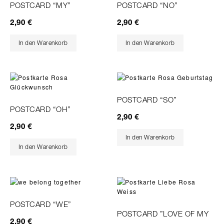
POSTCARD “MY”
POSTCARD “NO”
2,90
€
2,90
€
In den Warenkorb
In den Warenkorb
POSTCARD “SO”
POSTCARD “OH”
2,90
€
2,90
€
In den Warenkorb
In den Warenkorb
POSTCARD “WE”
POSTCARD ”LOVE OF MY
2,90
€