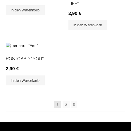
LIFE”
In den Warenkorb
2,90
€
In den Warenkorb
POSTCARD “YOU”
2,90
€
In den Warenkorb
2
1