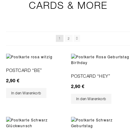
CARDS & MORE
2
1
POSTCARD “BE”
POSTCARD “HEY”
2,90
€
2,90
€
In den Warenkorb
In den Warenkorb