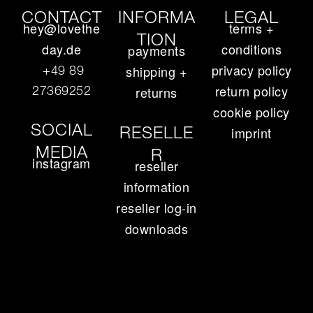
CONTACT
INFORMA
LEGAL
hey@lovethe
terms +
TION
day.de
conditions
payments
privacy policy
+49 89
shipping +
return policy
27369252‬
returns
cookie policy
SOCIAL
RESELLE
imprint
MEDIA
R
instagram
reseller
information
reseller log-in
downloads