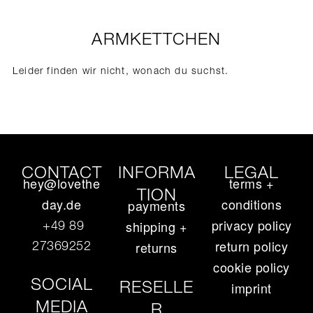
ARMKETTCHEN
Leider finden wir nicht, wonach du suchst.
CONTACT
INFORMA
LEGAL
hey@lovethe
terms +
TION
day.de
conditions
payments
privacy policy
+49 89
shipping +
return policy
27369252‬
returns
cookie policy
SOCIAL
RESELLE
imprint
MEDIA
R