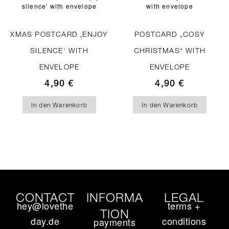
XMAS POSTCARD ‚ENJOY
POSTCARD „COSY
SILENCE‘ WITH
CHRISTMAS“ WITH
ENVELOPE
ENVELOPE
4,90
€
4,90
€
In den Warenkorb
In den Warenkorb
CONTACT
INFORMA
LEGAL
hey@lovethe
terms +
TION
day.de
conditions
payments