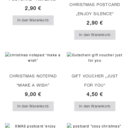
CHRISTMAS POSTCARD
2,90
€
„ENJOY SILENCE“
In den Warenkorb
2,90
€
In den Warenkorb
CHRISTMAS NOTEPAD
GIFT VOUCHER „JUST
“MAKE A WISH”
FOR YOU“
9,00
€
4,50
€
In den Warenkorb
In den Warenkorb