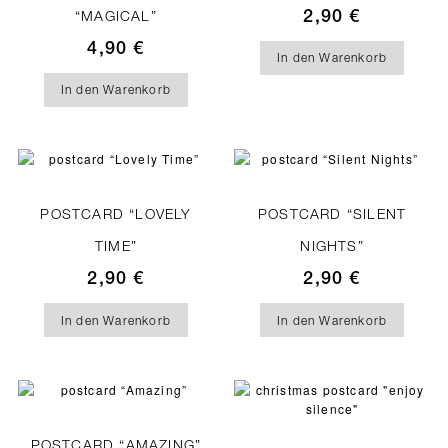
2,90
€
“MAGICAL”
4,90
€
In den Warenkorb
In den Warenkorb
POSTCARD “LOVELY
POSTCARD “SILENT
TIME”
NIGHTS”
2,90
€
2,90
€
In den Warenkorb
In den Warenkorb
POSTCARD “AMAZING”