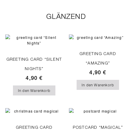
GLÄNZEND
GREETING CARD
GREETING CARD “SILENT
“AMAZING”
NIGHTS”
4,90
€
4,90
€
In den Warenkorb
In den Warenkorb
GREETING CARD
POSTCARD “MAGICAL”