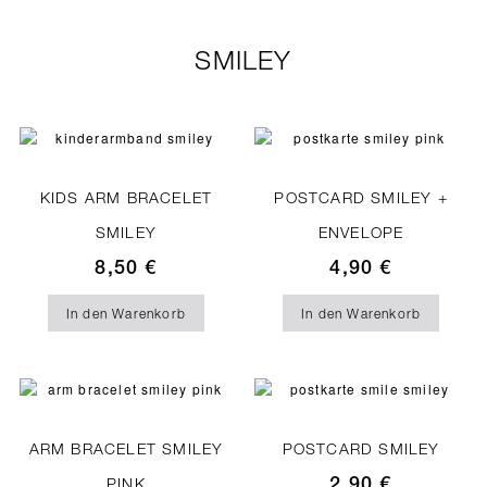
SMILEY
KIDS ARM BRACELET
POSTCARD SMILEY +
SMILEY
ENVELOPE
8,50
€
4,90
€
In den Warenkorb
In den Warenkorb
ARM BRACELET SMILEY
POSTCARD SMILEY
2,90
€
PINK