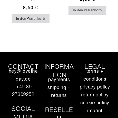
8,50
€
In den Warenkorb
In den Warenkorb
CONTACT
INFORMA
LEGAL
hey@lovethe
terms +
TION
day.de
conditions
payments
privacy policy
+49 89
shipping +
return policy
27369252‬
returns
cookie policy
SOCIAL
RESELLE
imprint
MEDIA